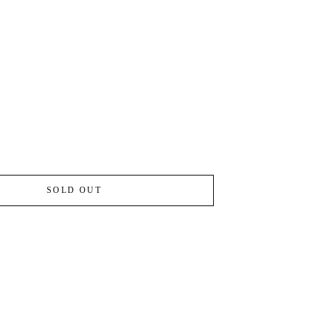
SOLD OUT