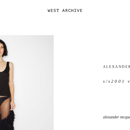
ALEXANDE
s/s2001 
alexander mcquee