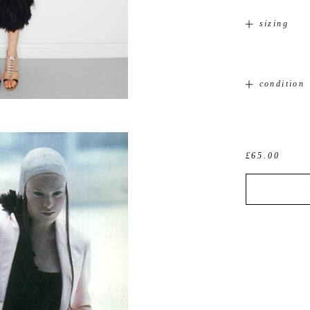
sizing
condition
£65.00