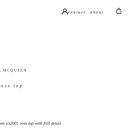
contact
about
R MCQUEEN
voss top
n s/s2001 voss top with frill detail.